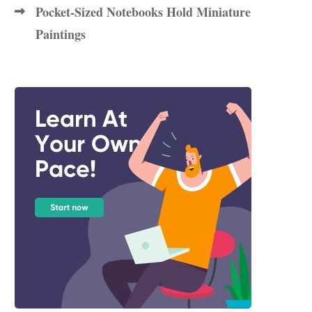
Pocket-Sized Notebooks Hold Miniature
Paintings