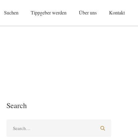
Suchen
Tippgeber werden
Über uns
Kontakt
Search