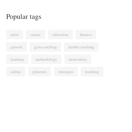
Popular tags
artist
course
education
finance
general
gym coaching
health coaching
learning
methodology
motivation
online
pinterest
strategies
teaching