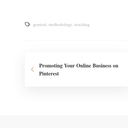
general
,
methodology
,
teaching
Promoting Your Online Business on
Pinterest