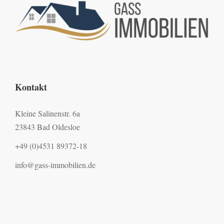
Kontakt
Kleine Salinenstr. 6a
23843 Bad Oldesloe
+49 (0)4531 89372-18
info@gass-immobilien.de