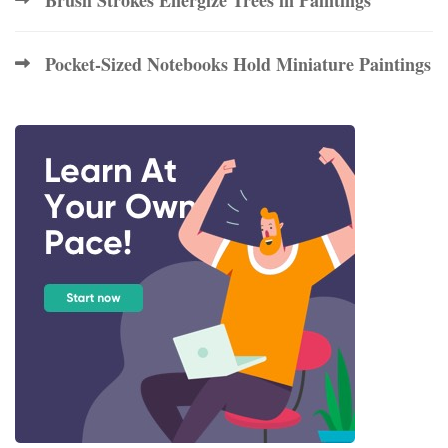
Pocket-Sized Notebooks Hold Miniature Paintings