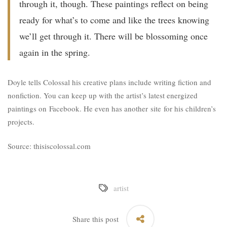
through it, though. These paintings reflect on being
ready for what’s to come and like the trees knowing
we’ll get through it. There will be blossoming once
again in the spring.
Doyle tells Colossal his creative plans include writing fiction and
nonfiction. You can keep up with the artist’s latest energized
paintings on
Facebook
. He even has another
site
for his children’s
projects.
Source: thisiscolossal.com
artist
Share this post