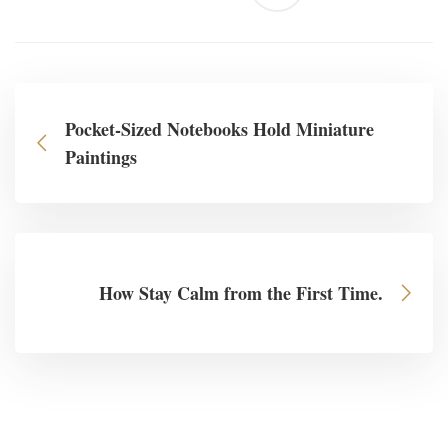
Pocket-Sized Notebooks Hold Miniature
Paintings
How Stay Calm from the First Time.