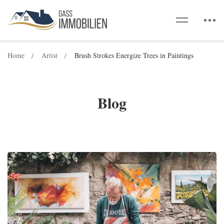
Home
Artist
Brush Strokes Energize Trees in Paintings
Blog