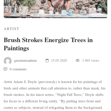
ARTIST
Brush Strokes Energize Trees in
Paintings
gassimmoadmin
15.05.2020
1.903 views
0 comments
Artist
Adam S. Doyle
(
previously
) is known for his paintings of
birds and other animals that call attention to, rather than mask, his
brush strokes. In his latest series, “Night Fall Trees,” Doyle shifts
his focus to a different living entity. “By putting trees front and
center as subjects, instead of relegating them to the background