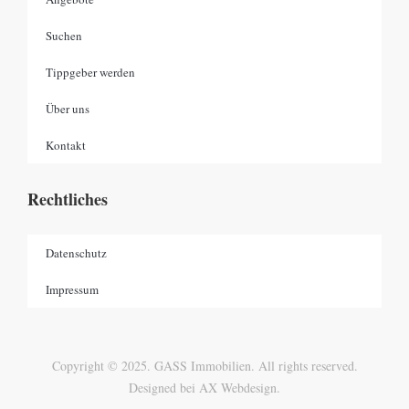
Suchen
Tippgeber werden
Über uns
Kontakt
Rechtliches
Datenschutz
Impressum
Copyright © 2025. GASS Immobilien. All rights reserved.
Designed bei AX Webdesign.