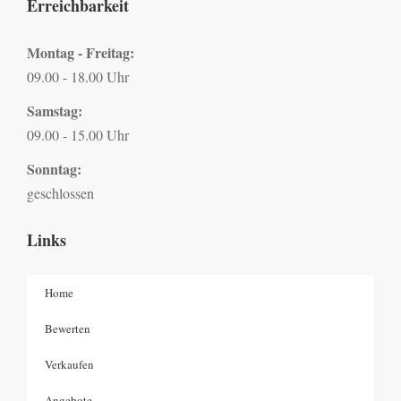
Erreichbarkeit
Montag - Freitag:
09.00 - 18.00 Uhr
Samstag:
09.00 - 15.00 Uhr
Sonntag:
geschlossen
Links
Home
Bewerten
Verkaufen
Angebote