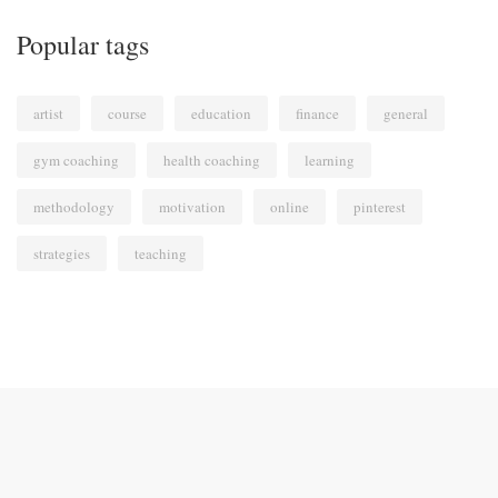
Popular tags
artist
course
education
finance
general
gym coaching
health coaching
learning
methodology
motivation
online
pinterest
strategies
teaching