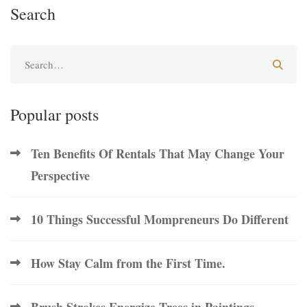
Search
Popular posts
Ten Benefits Of Rentals That May Change Your
Perspective
10 Things Successful Mompreneurs Do Different
How Stay Calm from the First Time.
Brush Strokes Energize Trees in Paintings