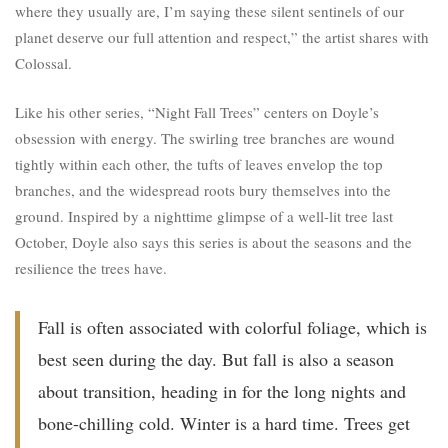
where they usually are, I’m saying these silent sentinels of our
planet deserve our full attention and respect,” the artist shares with
Colossal.
Like his other series, “Night Fall Trees” centers on Doyle’s
obsession with energy. The swirling tree branches are wound
tightly within each other, the tufts of leaves envelop the top
branches, and the widespread roots bury themselves into the
ground. Inspired by a nighttime glimpse of a well-lit tree last
October, Doyle also says this series is about the seasons and the
resilience the trees have.
Fall is often associated with colorful foliage, which is
best seen during the day. But fall is also a season
about transition, heading in for the long nights and
bone-chilling cold. Winter is a hard time. Trees get