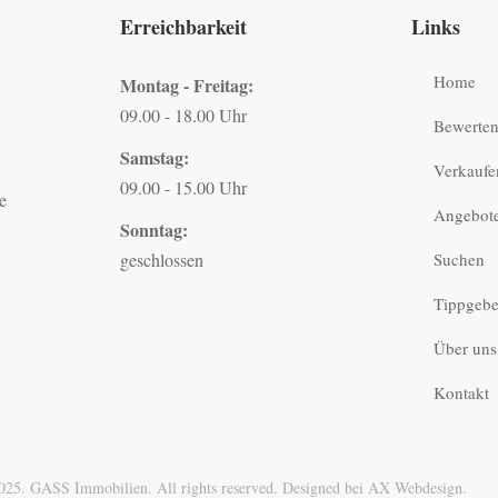
Erreichbarkeit
Links
Home
Montag - Freitag:
09.00 - 18.00 Uhr
Bewerte
Samstag:
Verkaufe
09.00 - 15.00 Uhr
e
Angebot
Sonntag:
geschlossen
Suchen
Tippgebe
Über uns
Kontakt
025. GASS Immobilien. All rights reserved. Designed bei AX Webdesign.