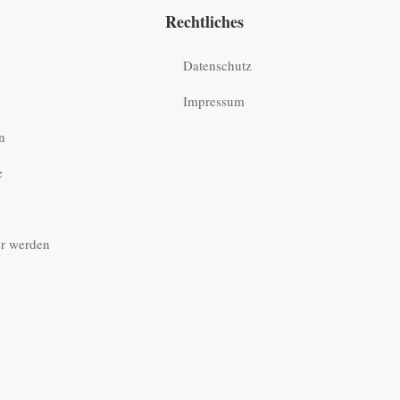
Rechtliches
Datenschutz
n
Impressum
n
e
r werden