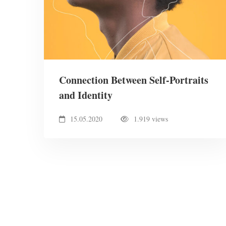
Connection Between Self-Portraits
and Identity
15.05.2020
1.919 views