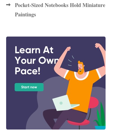
Pocket-Sized Notebooks Hold Miniature
Paintings