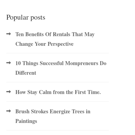
Popular posts
Ten Benefits Of Rentals That May
Change Your Perspective
10 Things Successful Mompreneurs Do
Different
How Stay Calm from the First Time.
Brush Strokes Energize Trees in
Paintings