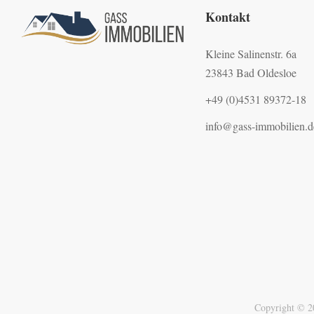
Kontakt
Kleine Salinenstr. 6a
23843 Bad Oldesloe
+49 (0)4531 89372-18
info@gass-immobilien.d
Copyright © 2