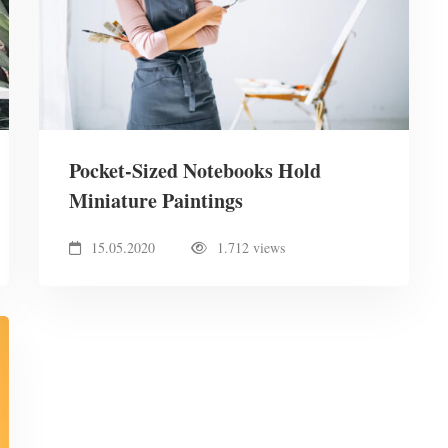
Pocket-Sized Notebooks Hold
Miniature Paintings
15.05.2020
1.712 views