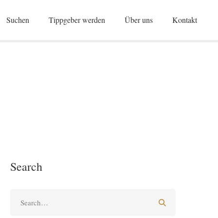
Suchen
Tippgeber werden
Über uns
Kontakt
Search