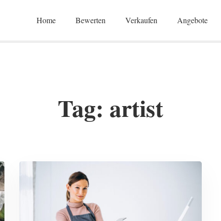
Home
Bewerten
Verkaufen
Angebote
Tag: artist