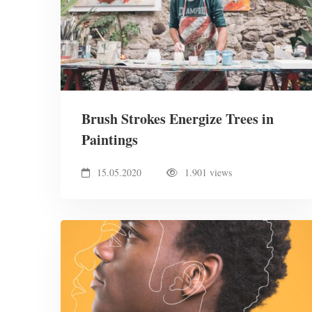
Brush Strokes Energize Trees in
Paintings
15.05.2020
1.901 views