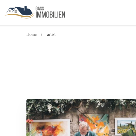
Home
artist