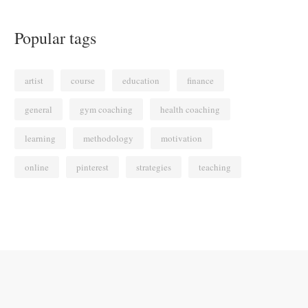
Popular tags
artist
course
education
finance
general
gym coaching
health coaching
learning
methodology
motivation
online
pinterest
strategies
teaching