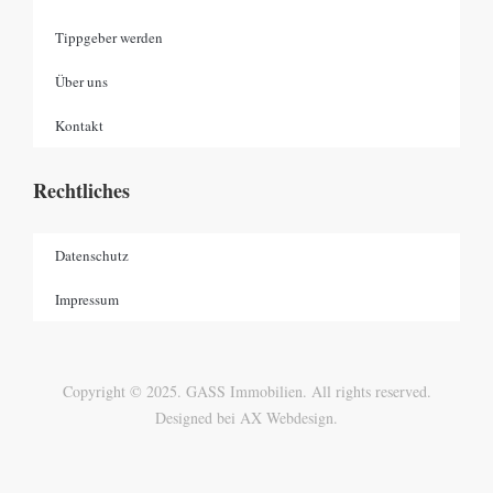
Tippgeber werden
Über uns
Kontakt
Rechtliches
Datenschutz
Impressum
Copyright © 2025. GASS Immobilien. All rights reserved.
Designed bei AX Webdesign.