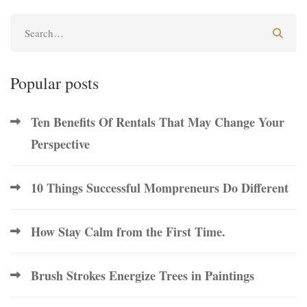
Popular posts
Ten Benefits Of Rentals That May Change Your
Perspective
10 Things Successful Mompreneurs Do Different
How Stay Calm from the First Time.
Brush Strokes Energize Trees in Paintings