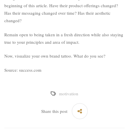
beginning of this article. Have their product offerings changed?
Has their messaging changed over time? Has their aesthetic
changed?
Remain open to being taken in a fresh direction while also staying
true to your principles and area of impact.
Now, visualize your own brand tattoo. What do you see?
Source: success.com
motivation
Share this post