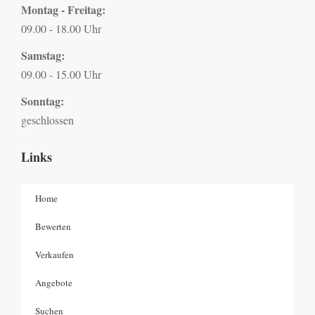
Montag - Freitag:
09.00 - 18.00 Uhr
Samstag:
09.00 - 15.00 Uhr
Sonntag:
geschlossen
Links
Home
Bewerten
Verkaufen
Angebote
Suchen