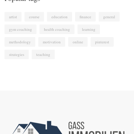
artist
course
education
finance
general
gym coaching
health coaching
learning
methodology
motivation
online
pinterest
strategies
teaching