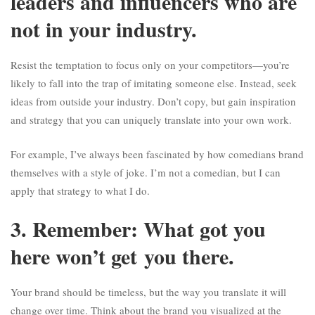
leaders and influencers who are
not in your industry.
Resist the temptation to focus only on your competitors—you’re
likely to fall into the trap of imitating someone else. Instead, seek
ideas from outside your industry. Don’t copy, but gain inspiration
and strategy that you can uniquely translate into your own work.
For example, I’ve always been fascinated by how comedians brand
themselves with a style of joke. I’m not a comedian, but I can
apply that strategy to what I do.
3. Remember: What got you
here won’t get you there.
Your brand should be timeless, but the way you translate it will
change over time. Think about the brand you visualized at the