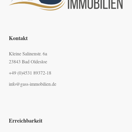
Kontakt
Kleine Salinenstr. 6a
23843 Bad Oldesloe
+49 (0)4531 89372-18
info@gass-immobilien.de
Erreichbarkeit