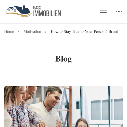
Home
Motivation
How to Stay True to Your Personal Brand
Blog