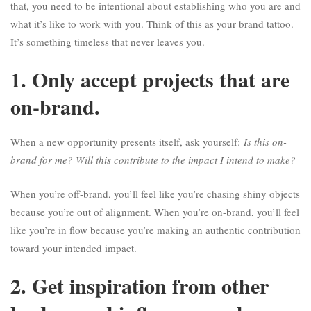
that, you need to be intentional about establishing who you are and
what it’s like to work with you. Think of this as your brand tattoo.
It’s something timeless that never leaves you.
1. Only accept projects that are
on-brand.
When a new opportunity presents itself, ask yourself:
Is this on-
brand for me? Will this contribute to the impact I intend to make?
When you’re off-brand, you’ll feel like you’re chasing shiny objects
because you’re out of alignment. When you’re on-brand, you’ll feel
like you’re in flow because you’re making an authentic contribution
toward your intended impact.
2. Get inspiration from other