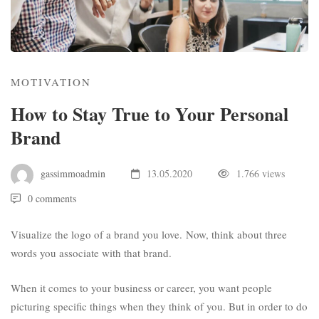
MOTIVATION
How to Stay True to Your Personal
Brand
gassimmoadmin
13.05.2020
1.766 views
0 comments
Visualize the logo of a brand you love. Now, think about three
words you associate with that brand.
When it comes to your business or career, you want people
picturing specific things when they think of you. But in order to do