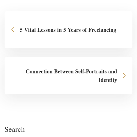
5 Vital Lessons in 5 Years of Freelancing
Connection Between Self-Portraits and
Identity
Search