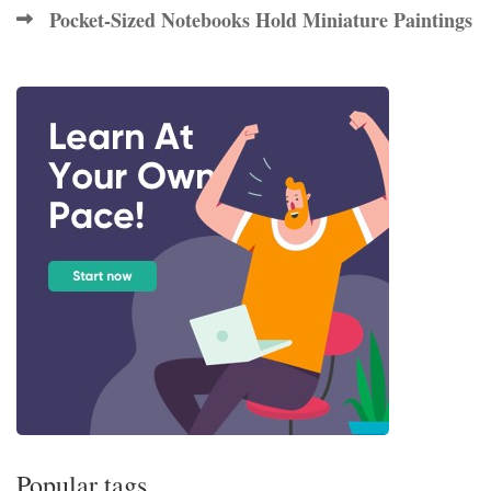
Pocket-Sized Notebooks Hold Miniature Paintings
Popular tags