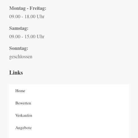
Montag - Freitag:
09.00 - 18.00 Uhr
Samstag:
09.00 - 15.00 Uhr
Sonntag:
geschlossen
Links
Home
Bewerten
Verkaufen
Angebote