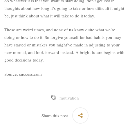
So whatever it is that you want to start doing, don’t get lost in
thoughts about how long it’s going to take or how difficult it might
be, just think about what it will take to do it today.
These are weird times, and none of us know quite what we’re
doing or how to do it. So forgive yourself for bad habits you may
have started or mistakes you might’ve made in adjusting to your
new normal, and look forward instead. A bright future begins with
good decisions today.
Source: success.com
motivation
Share this post