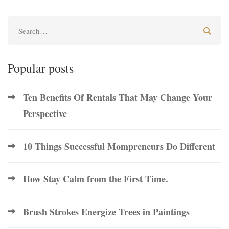
Popular posts
Ten Benefits Of Rentals That May Change Your
Perspective
10 Things Successful Mompreneurs Do Different
How Stay Calm from the First Time.
Brush Strokes Energize Trees in Paintings