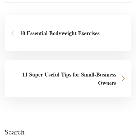
10 Essential Bodyweight Exercises
11 Super Useful Tips for Small-Business
Owners
Search