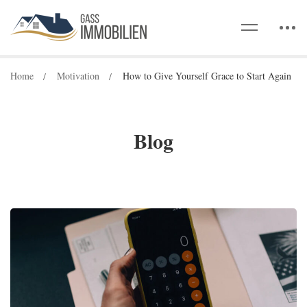
Home
Motivation
How to Give Yourself Grace to Start Again
Blog