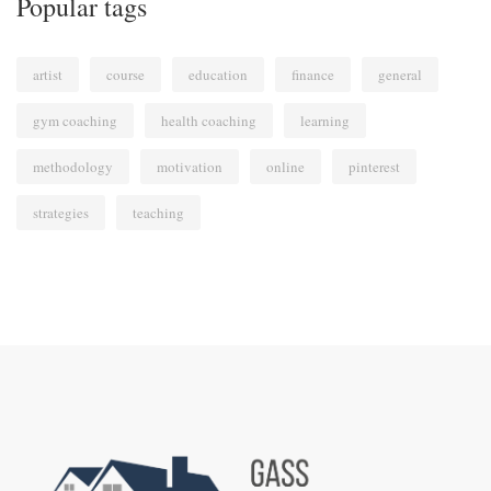
Popular tags
artist
course
education
finance
general
gym coaching
health coaching
learning
methodology
motivation
online
pinterest
strategies
teaching