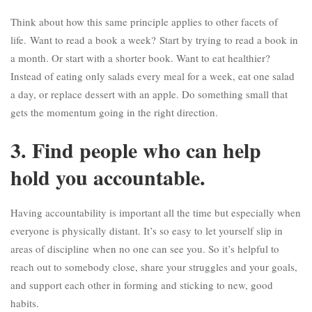
Think about how this same principle applies to other facets of
life.
Want to read a book a week?
Start by trying to read a book in
a month. Or start with a shorter book. Want to eat healthier?
Instead of eating only salads every meal for a week, eat one salad
a day, or replace dessert with an apple. Do something small that
gets the momentum going in the right direction.
3. Find people who can help
hold you accountable.
Having accountability is important all the time but especially when
everyone is physically distant. It’s so easy to let yourself slip in
areas of discipline
when no one can see you
. So it’s helpful to
reach out to somebody close, share your struggles and your goals,
and support each other in forming and sticking to new, good
habits.