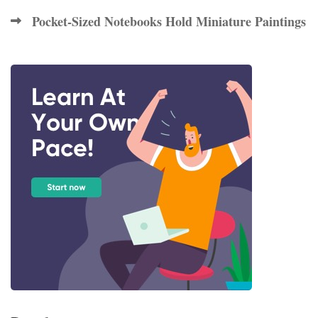
Pocket-Sized Notebooks Hold Miniature Paintings