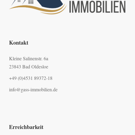
Kontakt
Kleine Salinenstr. 6a
23843 Bad Oldesloe
+49 (0)4531 89372-18
info@gass-immobilien.de
Erreichbarkeit