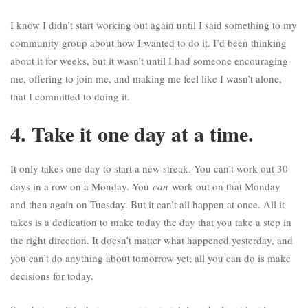
I know I didn’t start working out again until I said something to my
community group about how I wanted to do it. I’d been thinking
about it for weeks, but it wasn’t until I had someone encouraging
me, offering to join me, and making me feel like I wasn’t alone,
that I committed to doing it.
4. Take it one day at a time.
It only takes one day to start a new streak. You can’t work out 30
days in a row on a Monday. You
can
work out on that Monday
and then again on Tuesday. But it can’t all happen at once. All it
takes is a dedication to make today the day that you take a step in
the right direction. It doesn’t matter what happened yesterday, and
you can’t do anything about tomorrow yet; all you can do is make
decisions for today.