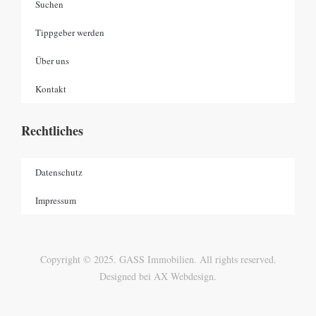
Suchen
Tippgeber werden
Über uns
Kontakt
Rechtliches
Datenschutz
Impressum
Copyright © 2025. GASS Immobilien. All rights reserved.
Designed bei AX Webdesign.