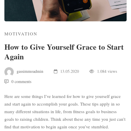
MOTIVATION
How to Give Yourself Grace to Start
Again
gassimmoadmin
13.05.2020
1.084 views
0 comments
Here are some things I’ve learned for how to give yourself grace
and start again to accomplish your goals. These tips apply in so
many different situations in life, from fitness goals to business
goals to raising children. Think about these any time you just can’t
find that motivation to begin again once you’ve stumbled.