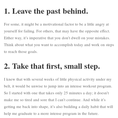
1. Leave the past behind.
For some, it might be a motivational factor to be a little angry at
yourself for failing. For others, that may have the opposite effect.
Either way, it’s imperative that you
don’t dwell on your mistakes
.
Think about what you want to accomplish today and work on steps
to reach those goals.
2. Take that first, small step.
I knew that with several weeks of little physical activity under my
belt, it would be unwise to jump into an intense workout program.
So I started with one that takes only 25 minutes a day; it doesn’t
make me so tired and sore that I can’t continue. And while it’s
getting me back into shape, it’s also building a daily habit that will
help me graduate to a more intense program in the future.