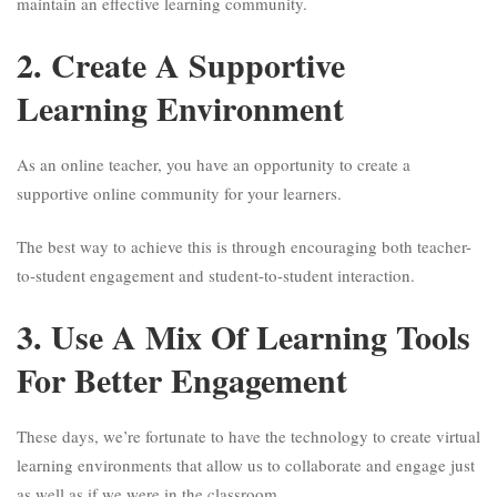
maintain an effective learning community.
2. Create A Supportive
Learning Environment
As an online teacher, you have an opportunity to create a
supportive online community for your learners.
The best way to achieve this is through encouraging both teacher-
to-student engagement and student-to-student interaction.
3. Use A Mix Of Learning Tools
For Better Engagement
These days, we’re fortunate to have the technology to create virtual
learning environments that allow us to collaborate and engage just
as well as if we were in the classroom.