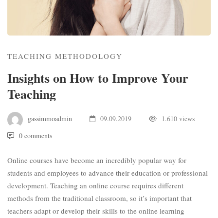
TEACHING METHODOLOGY
Insights on How to Improve Your
Teaching
gassimmoadmin
09.09.2019
1.610 views
0 comments
Online courses have become an incredibly popular way for
students and employees to advance their education or professional
development. Teaching an online course requires different
methods from the traditional classroom, so it’s important that
teachers adapt or develop their skills to the online learning