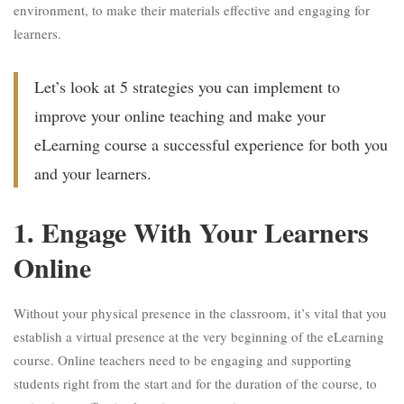
environment, to make their materials effective and engaging for
learners.
Let’s look at 5 strategies you can implement to
improve your online teaching and make your
eLearning course a successful experience for both you
and your learners.
1. Engage With Your Learners
Online
Without your physical presence in the classroom, it’s vital that you
establish a virtual presence at the very beginning of the eLearning
course. Online teachers need to be engaging and supporting
students right from the start and for the duration of the course, to