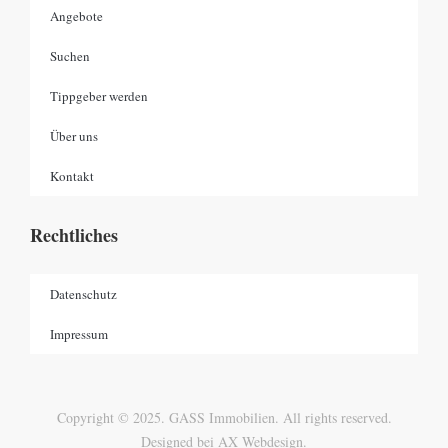
Angebote
Suchen
Tippgeber werden
Über uns
Kontakt
Rechtliches
Datenschutz
Impressum
Copyright © 2025. GASS Immobilien. All rights reserved.
Designed bei AX Webdesign.