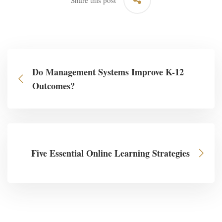
Share this post
Do Management Systems Improve K-12
Outcomes?
Five Essential Online Learning Strategies