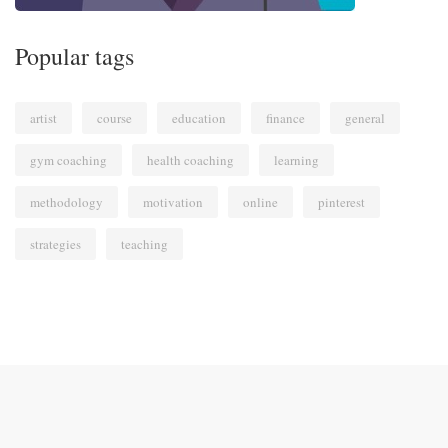
Popular tags
artist
course
education
finance
general
gym coaching
health coaching
learning
methodology
motivation
online
pinterest
strategies
teaching