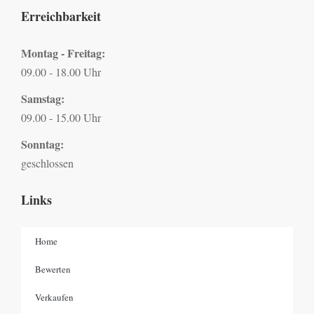
Erreichbarkeit
Montag - Freitag:
09.00 - 18.00 Uhr
Samstag:
09.00 - 15.00 Uhr
Sonntag:
geschlossen
Links
Home
Bewerten
Verkaufen