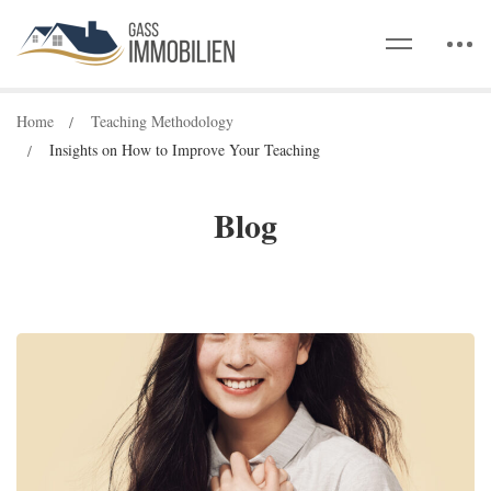
Home
Teaching Methodology
Insights on How to Improve Your Teaching
Blog