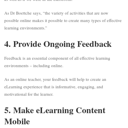
As Dr Boettche says, “the variety of activities that are now
possible online makes it possible to create many types of effective
learning environments.”
4. Provide Ongoing Feedback
Feedback is an essential component of all effective learning
environments – including online.
As an online teacher, your feedback will help to create an
eLearning experience that is informative, engaging, and
motivational for the learner.
5. Make eLearning Content
Mobile