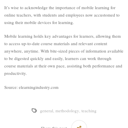
It’s wise to acknowledge the importance of mobile learning for
online teachers, with students and employees now accustomed to
using their mobile devices for learning.
Mobile learning holds key advantages for learners, allowing them
to access up-to-date course materials and relevant content
anywhere, anytime. With bite-sized pieces of information available
to be digested quickly and easily, learners can work through
course materials at their own pace, assisting both performance and
productivity.
Source: elearningindustry.com
general
,
methodology
,
teaching