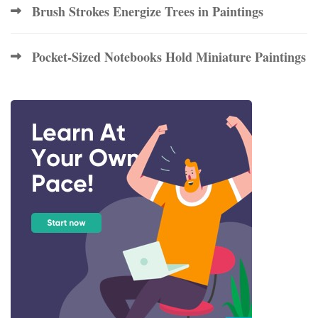
Brush Strokes Energize Trees in Paintings
Pocket-Sized Notebooks Hold Miniature Paintings