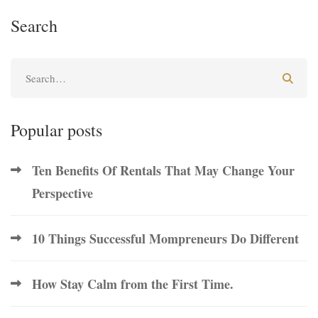
Search
Popular posts
Ten Benefits Of Rentals That May Change Your
Perspective
10 Things Successful Mompreneurs Do Different
How Stay Calm from the First Time.