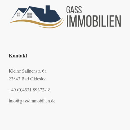
Kontakt
Kleine Salinenstr. 6a
23843 Bad Oldesloe
+49 (0)4531 89372-18
info@gass-immobilien.de