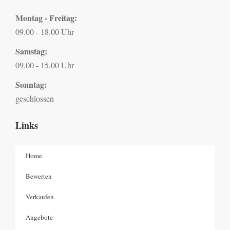
Montag - Freitag:
09.00 - 18.00 Uhr
Samstag:
09.00 - 15.00 Uhr
Sonntag:
geschlossen
Links
Home
Bewerten
Verkaufen
Angebote