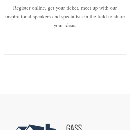
Register online, get your ticket, meet up with our
inspirational speakers and specialists in the field to share
your ideas.