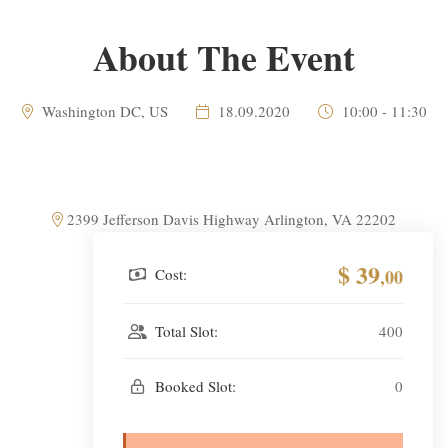
About The Event
Washington DC, US
18.09.2020
10:00 - 11:30
2399 Jefferson Davis Highway Arlington, VA 22202
$ 39
Cost:
,00
Total Slot:
400
Booked Slot:
0