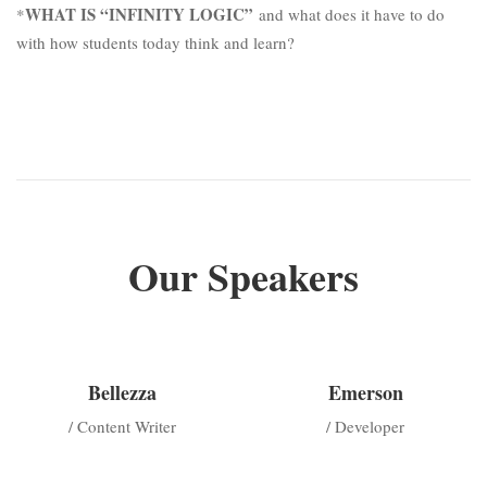
WHAT IS “INFINITY LOGIC”
*
and what does it have to do
with how students today think and learn?
Our Speakers
Bellezza
Emerson
/ Content Writer
/ Developer