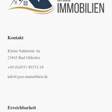
Kontakt
Kleine Salinenstr. 6a
23843 Bad Oldesloe
+49 (0)4531 89372-18
info@gass-immobilien.de
Erreichbarkeit