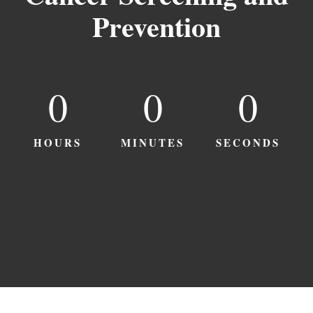
Prevention
0
0
0
HOURS
MINUTES
SECONDS