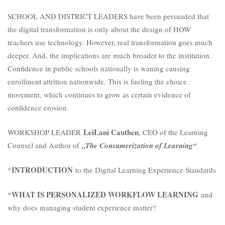
SCHOOL AND DISTRICT LEADERS have been persuaded that
the digital transformation is only about the design of HOW
teachers use technology. However, real transformation goes much
deeper. And, the implications are much broader to the institution.
Confidence in public schools nationally is waning causing
enrollment attrition nationwide. This is fueling the choice
movement, which continues to grow as certain evidence of
confidence erosion.
LeiLani Cauthen
WORKSHOP LEADER
, CEO of the Learning
Counsel and Author of
„The Consumerization of Learning“
INTRODUCTION
*
to the Digital Learning Experience Standards
WHAT IS PERSONALIZED WORKFLOW LEARNING
*
and
why does managing student experience matter?