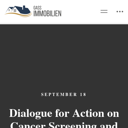
SEPTEMBER 18
Dialogue for Action on
Cancer Screening and