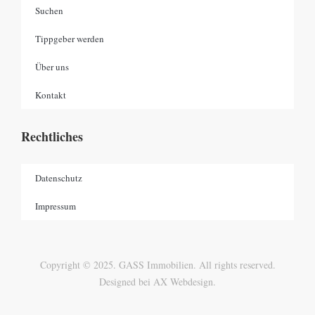
Suchen
Tippgeber werden
Über uns
Kontakt
Rechtliches
Datenschutz
Impressum
Copyright © 2025. GASS Immobilien. All rights reserved.
Designed bei AX Webdesign.