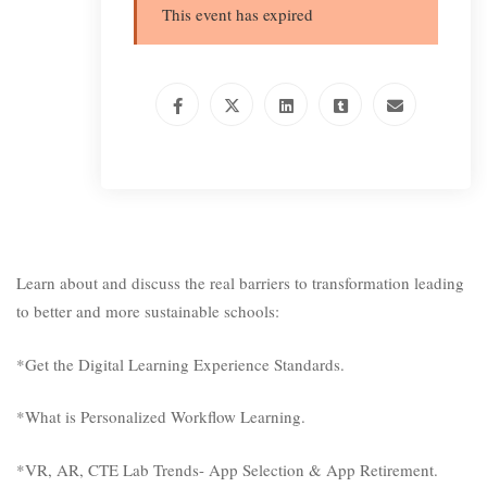
This event has expired
Learn about and discuss the real barriers to transformation leading
to better and more sustainable schools:
*Get the Digital Learning Experience Standards.
*What is Personalized Workflow Learning.
*VR, AR, CTE Lab Trends- App Selection & App Retirement.